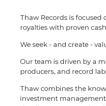
Thaw Records is focused 
royalties with proven cash 
We seek - and create - val
Our team is driven by a mi
producers, and record label
Thaw combines the knowle
investment management and