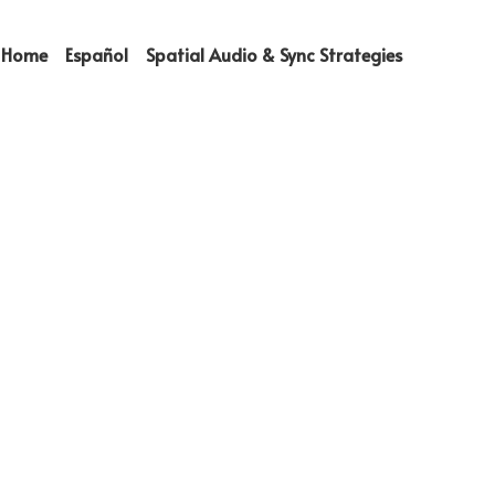
Home
Español
Spatial Audio & Sync Strategies