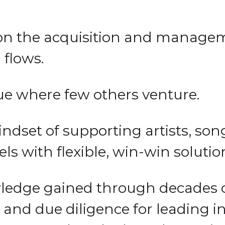
on the acquisition and managem
flows. 
ue where few others venture. 
ndset of supporting artists, song
s with flexible, win-win solution
dge gained through decades of
 due diligence for leading insti