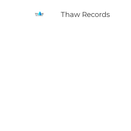
Thaw Records