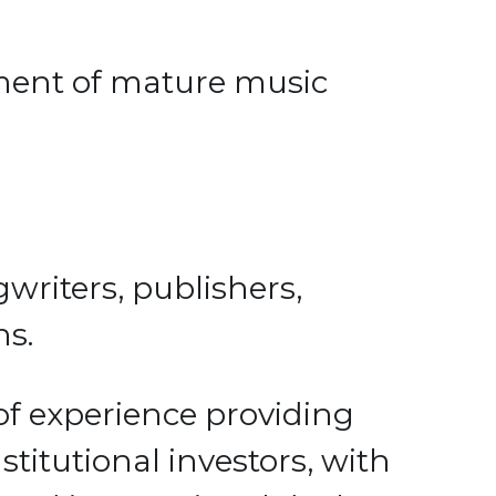
ent of mature music 
writers, publishers, 
s. 
 experience providing 
tutional investors, with 